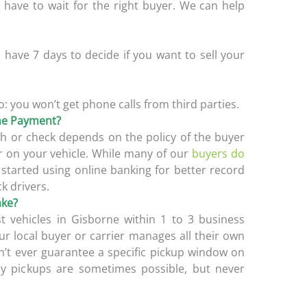
l have to wait for the right buyer. We can help
have 7 days to decide if you want to sell your
o: you won’t get phone calls from third parties.
ine Payment?
h or check depends on the policy of the buyer
 on your vehicle. While many of our
buyers do
e started using online banking for better record
ck drivers.
ake?
 vehicles in Gisborne within 1 to 3 business
ur local buyer or carrier manages all their own
n’t ever guarantee a specific pickup window on
ay pickups are sometimes possible, but never