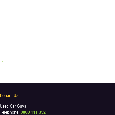
→
Conact Us
Used Car Guys
Telephone:
0800 111 352