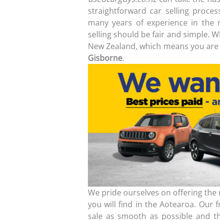
straightforward car selling proce
many years of experience in the 
selling should be fair and simple. 
New Zealand, which means you are 
Gisborne
.
We pride ourselves on offering the m
you will find in the Aotearoa. Our 
sale as smooth as possible and th