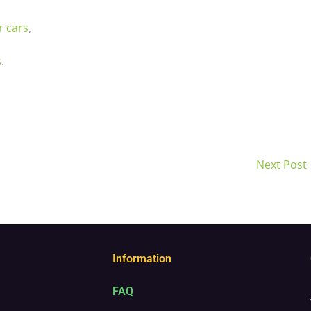
r cars
,
s
.
Next Post
Information
FAQ