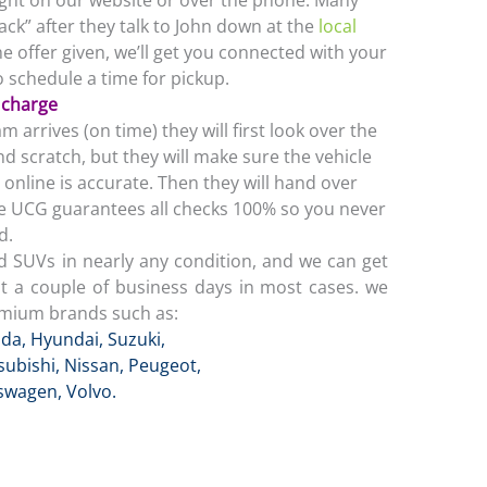
ight on our website or over the phone. Many
back” after they talk to John down at the
local
he offer given, we’ll get you connected with your
 schedule a time for pickup.
f charge
arrives (on time) they will first look over the
nd scratch, but they will make sure the vehicle
online is accurate. Then they will hand over
The UCG guarantees all checks 100% so you never
d.
d SUVs in nearly any condition, and we can get
st a couple of business days in most cases. we
emium brands such as:
da
,
Hyundai
,
Suzuki,
subishi
,
Nissan
,
Peugeot
,
kswagen
,
Volvo
.