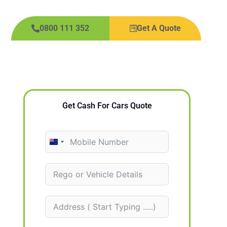
0800 111 352
Get A Quote
Get Cash For Cars Quote
N
e
w
Z
e