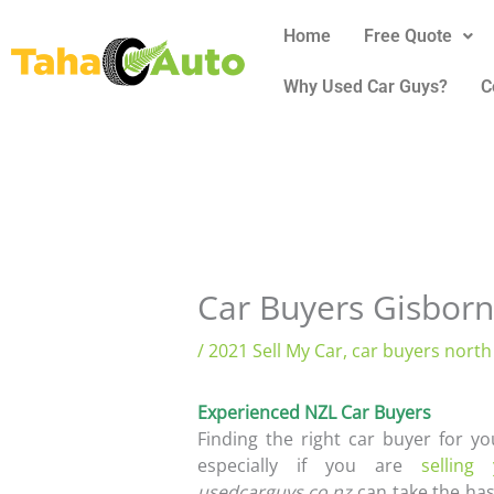
Skip
Home
Free Quote
to
content
Why Used Car Guys?
C
Car Buyers Gisbor
/
2021 Sell My Car
,
car buyers north
Experienced NZL Car Buyers
Finding the right car buyer for y
especially if you are
selling
usedcarguys.co.nz
can take the hass