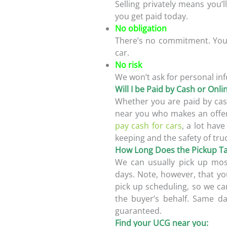
Selling privately means you’l
you get paid today.
No obligation
There’s no commitment. You 
car.
No risk
We won’t ask for personal inf
Will I be Paid by Cash or Onl
Whether you are paid by cas
near you who makes an offer
pay cash for cars
, a lot hav
keeping and the safety of tru
How Long Does the Pickup T
We can usually pick up most
days. Note, however, that yo
pick up scheduling, so we ca
the buyer’s behalf. Same d
guaranteed.
Find your UCG near you: