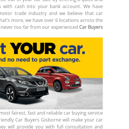
ss with cash into your bank account. We have
motor trade industry and we believe that car
What’s more, we have over 6 locations across the
never too far from our experienced
Car Buyers
ost fairest, fast and reliable car buying service
friendly Car Buyers Gisborne will make your car
ey will provide you with full consultation and