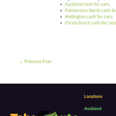
Auckland cash for cars,
Palmerston North cash fo
Wellington cash for cars
,
Christchurch cash for car
←
Previous Post
Locations
Auckland