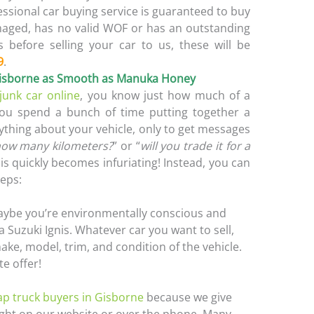
essional car buying service is guaranteed to buy
amaged, has no valid WOF or has an outstanding
s before selling your car to us, these will be
9
.
 Gisborne as Smooth as Manuka Honey
 junk car online
, you know just how much of a
You spend a bunch of time putting together a
ything about your vehicle, only to get messages
ow many kilometers?
” or “
will you trade it for a
his quickly becomes infuriating! Instead, you can
teps:
aybe you’re environmentally conscious and
 Suzuki Ignis. Whatever car you want to sell,
ake, model, trim, and condition of the vehicle.
te offer!
ap truck buyers in Gisborne
because we give