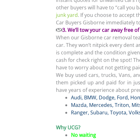
instant quotes for unwanted cars r
other buyers will have to “call you 
junk yard
. If you choose to accept t
Car Buyers Gisborne immediately to
3. We’ll tow your car away free o
When our Gisborne car removal team 
car. They won’t nitpick every dent a
is complete and the condition given 
cash for check right on the spot! 
have to worry about not getting pai
We buy used cars, trucks, Vans, an
them picked up and paid for in ju
have years of experience about pr
Audi
,
BMW
,
Dodge
,
Ford
,
Hon
Mazda
,
Mercedes
,
Triton
,
Mit
Ranger
,
Subaru
,
Toyota
, Vol
Why UCG?
No waiting