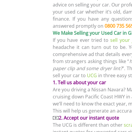
advice on selling your car. Our prof
your used car whether it’s old, d
finance. If you have any question
answered promptly on
0800 735 56
We Make Selling your Used Car in
If you have ever tried to
sell your
headache it can turn out to be. 
comprehensive ad that details ever
from strangers asking things like “
h
paper clip and some dryer lint?
”. T
sell your car to
UCG
in three easy s
1. Tell us about your car
Are you driving a Nissan Navara? M
cruising down Pacific Coast HWY in a
we’ll need to know the exact year, m
This will help us generate an accura
2. Accept our instant quote
The UCG is different than other
scr