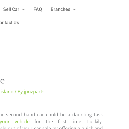
Sell Car
FAQ
Branches
ontact Us
ne
 island
/ By
jpnzparts
our second hand car could be a daunting task
 your vehicle
for the first time. Luckily,
le out of your car sale by offering a quick and