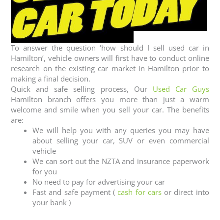
To answer the question ‘how should I sell used car in
Hamilton’, vehicle owners will first have to conduct online
research on the existing car market in Hamilton prior to
making a final decision.
Quick and safe selling process, Our
Used Car Guys
Hamilton branch offers you more than just a warm
welcome and smile when you sell your car. The benefits
are:
We will help you with any queries you may have
about selling your car, SUV or even commercial
vehicle
We can sort out the NZTA and insurance paperwork
for you
No need to pay for advertising your car
Fast and safe payment (
cash for cars
or direct into
your bank )