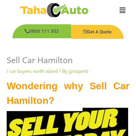
Skip
Main
to
content
Men
0800 111 352
Get A Quote
Sell Car Hamilton
/
car buyers north island
/ By
jpnzparts
Wondering why Sell Car
Hamilton?