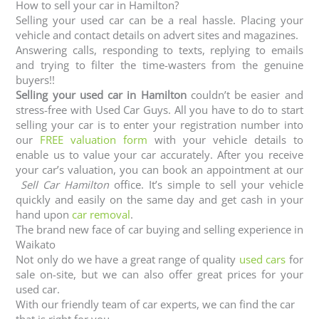
How to sell your car in Hamilton?
Selling your used car can be a real hassle. Placing your
vehicle and contact details on advert sites and magazines.
Answering calls, responding to texts, replying to emails
and trying to filter the time-wasters from the genuine
buyers!!
Selling your used car in Hamilton
couldn’t be easier and
stress-free with Used Car Guys. All you have to do to start
selling your car is to enter your registration number into
our
FREE valuation form
with your vehicle details to
enable us to value your car accurately. After you receive
your car’s valuation, you can book an appointment at our
Sell Car Hamilton
office. It’s simple to sell your vehicle
quickly and easily on the same day and get cash in your
hand upon
car removal
.
The brand new face of car buying and selling experience in
Waikato
Not only do we have a great range of quality
used cars
for
sale on-site, but we can also offer great prices for your
used car.
With our friendly team of car experts, we can find the car