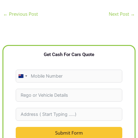
←
Previous Post
Next Post
→
Get Cash For Cars Quote
N
e
w
Z
e
a
l
Submit Form