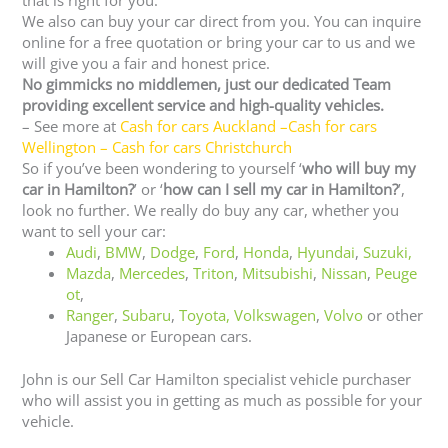
that is right for you.
We also can buy your car direct from you. You can inquire
online for a free quotation or bring your car to us and we
will give you a fair and honest price.
No gimmicks no middlemen, just our dedicated Team
providing excellent service and high-quality vehicles.
– See more at
Cash for cars Auckland
–
Cash for cars
Wellington
–
Cash for cars Christchurch
So if you’ve been wondering to yourself ‘
who will buy my
car in Hamilton?
’ or ‘
how can I sell my car in Hamilton?
’,
look no further. We really do buy any car, whether you
want to sell your car:
Audi
,
BMW
,
Dodge
,
Ford
,
Honda
,
Hyundai
,
Suzuki,
Mazda
,
Mercedes
,
Triton
,
Mitsubishi
,
Nissan
,
Peuge
ot
,
Ranger
,
Subaru
,
Toyota
, Volkswagen
,
Volvo
or other
Japanese or European cars.
John is our Sell Car Hamilton specialist vehicle purchaser
who will assist you in getting as much as possible for your
vehicle.