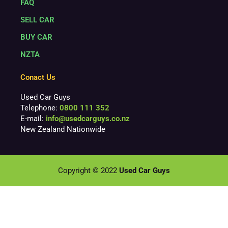
FAQ
SELL CAR
BUY CAR
NZTA
Conact Us
Used Car Guys
Telephone:
0800 111 352
E-mail:
info@usedcarguys.co.nz
New Zealand Nationwide
Copyright © 2022
Used Car Guys