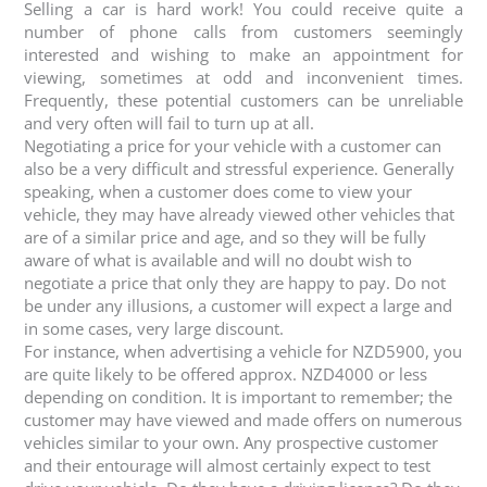
Selling a car is hard work! You could receive quite a
number of phone calls from customers seemingly
interested and wishing to make an appointment for
viewing, sometimes at odd and inconvenient times.
Frequently, these potential customers can be unreliable
and very often will fail to turn up at all.
Negotiating a price for your vehicle with a customer can
also be a very difficult and stressful experience. Generally
speaking, when a customer does come to view your
vehicle, they may have already viewed other vehicles that
are of a similar price and age, and so they will be fully
aware of what is available and will no doubt wish to
negotiate a price that only they are happy to pay. Do not
be under any illusions, a customer will expect a large and
in some cases, very large discount.
For instance, when advertising a vehicle for NZD5900, you
are quite likely to be offered approx. NZD4000 or less
depending on condition. It is important to remember; the
customer may have viewed and made offers on numerous
vehicles similar to your own. Any prospective customer
and their entourage will almost certainly expect to test