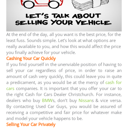
At the end of the day, all you want is the best price, for the
least fuss. Sounds simple. Let’s look at what options are
really available to you, and how this would affect the price
you finally achieve for your vehicle.
Cashing Your Car Quickly
If you find yourself in the unenviable position of having to
sell your car regardless of price, in order to raise an
amount of cash very quickly, this could leave you in quite
a predicament, as you would be at the mercy of
cash for
cars
companies. It is important that you offer your car to
the right Cash for Cars Dealer Christchurch. For instance,
dealers who buy
BMW
s, don’t buy
Nissan
s & vice versa.
By contacting Used Car Guys, you would be assured of
receiving a competitive and fair price for whatever make
and model your vehicle happens to be.
Selling Your Car Privately