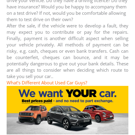
drive your vehicle. Do they have a driving licence? Do they
have insurance? Would you be happy to accompany them
on a test drive? If not, would you be comfortable allowing
them to test drive on their own?
After the sale, if the vehicle were to develop a fault, they
may expect you to contribute or pay for the repairs.
Finally, payment is another difficult aspect when selling
your vehicle privately. All methods of payment can be
risky, e.g. cash, cheques or even bank transfers. Cash can
be counterfeit, cheques can bounce, and it may be
potentially dangerous to give out your bank details. These
are all things to consider when deciding which route to
take you sell your car..
What’s Different About Used Car Guys?