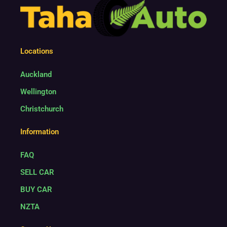
4
Locations
Auckland
Wellington
Christchurch
Information
FAQ
SELL CAR
BUY CAR
NZTA