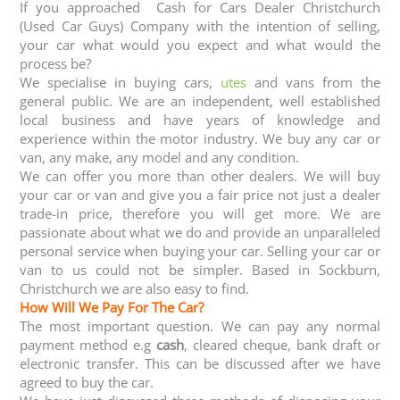
If you approached Cash for Cars Dealer Christchurch
(Used Car Guys) Company with the intention of selling,
your car what would you expect and what would the
process be?
We specialise in buying cars,
utes
and vans from the
general public. We are an independent, well established
local business and have years of knowledge and
experience within the motor industry. We buy any car or
van, any make, any model and any condition.
We can offer you more than other dealers. We will buy
your car or van and give you a fair price not just a dealer
trade-in price, therefore you will get more. We are
passionate about what we do and provide an unparalleled
personal service when buying your car. Selling your car or
van to us could not be simpler. Based in Sockburn,
Christchurch we are also easy to find.
How Will We Pay For The Car?
The most important question. We can pay any normal
payment method e.g
cash
, cleared cheque, bank draft or
electronic transfer. This can be discussed after we have
agreed to buy the car.