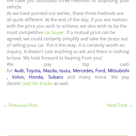
We have just discussed three methods of disposing your
vehicle.
As we have pointed out earlier, these three methods are
all quite different. At the end of the day, if you are realistic
with the price you wish to achieve, we also wish to be the
most competitive
car buyer
. If a mutual price can be
agreed, we could certainly simplify and take the stress out
of selling your car. Put it this way, it is certainly worth an
inquiry. It doesn’t cost anything to ask and there is nothing
to lose. We look forward to hearing from you!
We pay top cash
for
Audi
,
Toyota
,
Mazda
,
Isuzu
,
Mercedes
,
Ford
,
Mitsubishi
,
Volvo
,
Honda
,
Subaru
and many more. We pay
decent
cash for trucks
as well.
←
Previous Post
Next Post
→