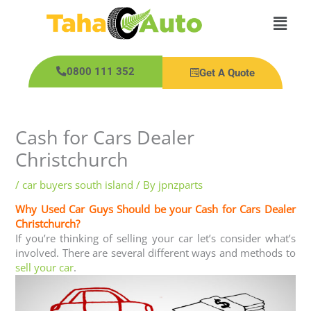
Skip
Main
to
content
Men
0800 111 352
Get A Quote
Cash for Cars Dealer
Christchurch
/
car buyers south island
/ By
jpnzparts
Why Used Car Guys Should be your Cash for Cars Dealer
Christchurch?
If you’re thinking of selling your car let’s consider what’s
involved. There are several different ways and methods to
sell your car
.