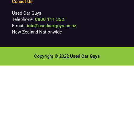
Conact Us
Used Car Guys
Telephone:
0800 111 352
E-mail:
info@usedcarguys.co.nz
New Zealand Nationwide
Copyright © 2022
Used Car Guys