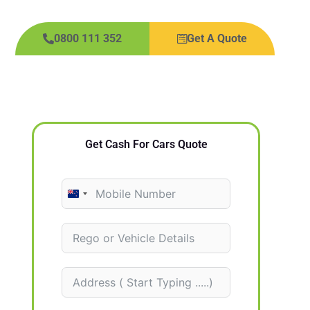
0800 111 352
Get A Quote
Get Cash For Cars Quote
N
e
w
Z
e