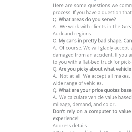
Here are some questions we commo
process. If you have a question that’s
Q.
What areas do you serve?
A.
We work with clients in the Gre
Auckland regions.
Q.
My car’s in pretty bad shape. Can I
A.
Of course. We will gladly accept an
damaged from an accident. If you ar
to you with a flat-bed truck for pick
Q.
Are you picky about what vehicl
A.
Not at all. We accept all makes,
wide range of vehicles.
Q.
What are your price quotes bas
A.
We calculate vehicle value based
mileage, demand, and color.
Don’t rely on a computer to value 
experience!
Address details