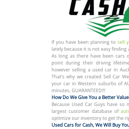
If you have been planning to
sell 
lately because it is not easy finding 
As long as there have been cars
point during their driving lifetim
however selling a used car in Auc
That’s why we created Sell Car Wes
your car in Western suburbs of A
minutes, GUARANTEED!!!
How Do We Give You a Better Value
Because Used Car Guys have so ma
largest customer database of
aut
optimize our inventory to get the rig
Used Cars for Cash, We Will Buy Yo