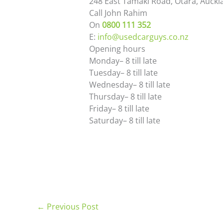
248 East Tamaki Road, Otara, Auckl
Call
John Rahim
On
0800 111 352
E:
info@usedcarguys.co.nz
Opening hours
Monday
– 8
till late
Tuesday
– 8
till late
Wednesday
– 8
till late
Thursday
– 8
till late
Friday
– 8
till late
Saturday
– 8
till late
←
Previous Post