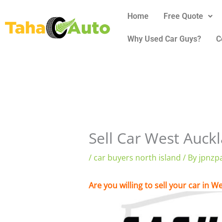
Skip
Home
Free Quote
to
content
Why Used Car Guys?
C
Sell Car West Auck
/
car buyers north island
/ By
jpnzp
Are you willing to sell your car in 