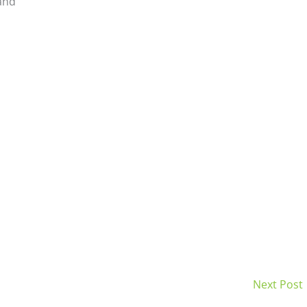
and
Next Post