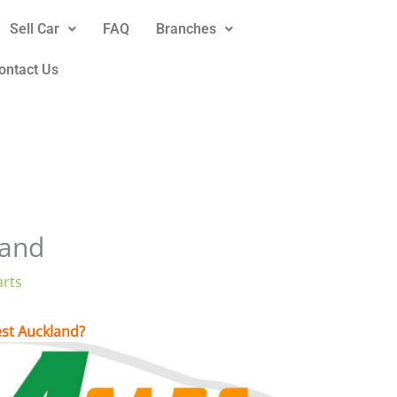
Sell Car
FAQ
Branches
ontact Us
land
arts
West Auckland?