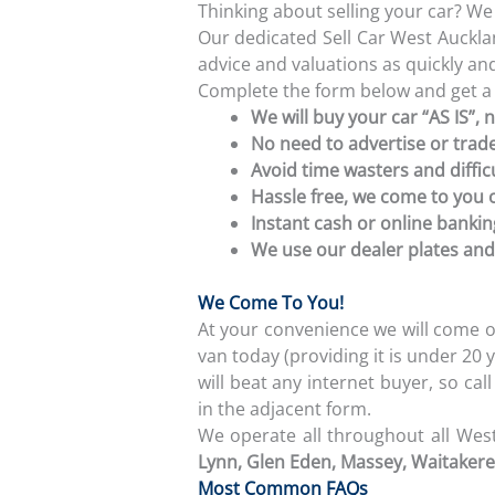
Thinking about selling your car? W
Our dedicated Sell Car West Auckl
advice and valuations as quickly and 
Complete the form below and get a
We will buy your car “AS IS”, 
No need to advertise or trade
Avoid time wasters and diffic
Hassle free, we come to you 
Instant cash or online banki
We use our dealer plates and
We Come To You!
At your convenience we will come o
van today (providing it is under 2
will beat any internet buyer, so cal
in the adjacent form.
We operate all throughout all Wes
Lynn, Glen Eden
, Massey, Waitakere,
Most Common FAQs