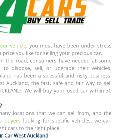
your vehicle
, you must have been under stress
a price you like for selling your precious car.
 on the road, consumers have needed at some
e to dispose, sell, or upgrade their vehicles,
kland has been a stressful and risky business.
t Auckland, the fast, safe and fair way to sell
UCKLAND. We will buy your used car within 30
?
ny locations that we can sell from, and the
o buyers
looking for specific vehicles, we can
ht cars to the right place.
ur Car West Auckland