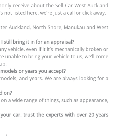
nly receive about the Sell Car West Auckland
 not listed here, we’re just a call or click away.
ater Auckland, North Shore, Manukau and West
 still bring it in for an appraisal?
y vehicle, even if it it’s mechanically broken or
e unable to bring your vehicle to us, we’ll come
-up.
e models or years you accept?
 models, and years. We are always looking for a
ed on?
 on a wide range of things, such as appearance,
your car, trust the experts with over 20 years