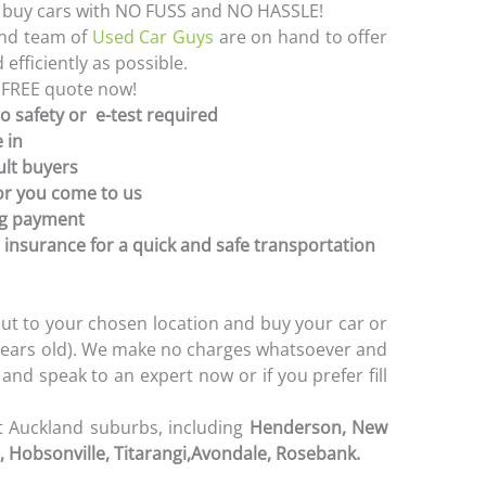
e buy cars with NO FUSS and NO HASSLE!
and team of
Used Car Guys
are on hand to offer
efficiently as possible.
 FREE quote now!
no safety or e-test required
 in
ult buyers
or you come to us
ng payment
 insurance for a quick and safe transportation
ut to your chosen location and buy your car or
0 years old). We make no charges whatsoever and
l and speak to an expert now or if you prefer fill
t Auckland suburbs, including
Henderson, New
 Hobsonville, Titarangi,
Avondale, Rosebank.