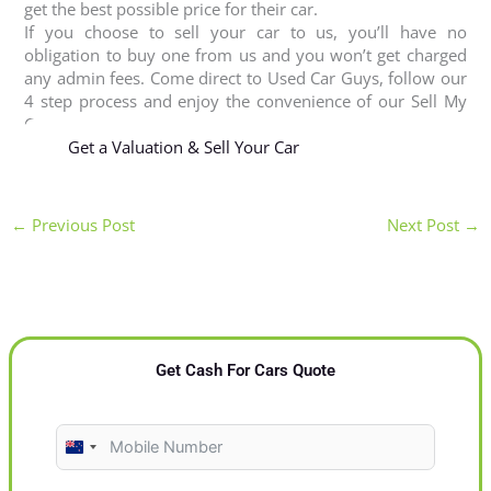
get the best possible price for their car.
If you choose to sell your car to us, you’ll have no
obligation to buy one from us and you won’t get charged
any admin fees. Come direct to Used Car Guys, follow our
4 step process and enjoy the convenience of our Sell My
Car Masterton service.
Get a Valuation & Sell Your Car
←
Previous Post
Next Post
→
Get Cash For Cars Quote
N
e