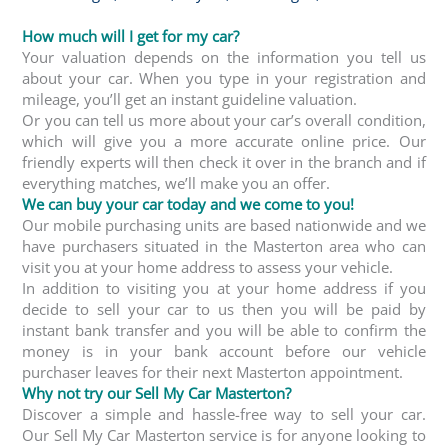
How much will I get for my car?
Your valuation depends on the information you tell us
about your car. When you type in your registration and
mileage, you’ll get an instant guideline valuation.
Or you can tell us more about your car’s overall condition,
which will give you a more accurate online price. Our
friendly experts will then check it over in the branch and if
everything matches, we’ll make you an offer.
We can buy your car today and we come to you!
Our mobile purchasing units are based nationwide and we
have purchasers situated in the Masterton area who can
visit you at your home address to assess your vehicle.
In addition to visiting you at your home address if you
decide to sell your car to us then you will be paid by
instant bank transfer and you will be able to confirm the
money is in your bank account before our vehicle
purchaser leaves for their next Masterton appointment.
Why not try our Sell My Car Masterton?
Discover a simple and hassle-free way to sell your car.
Our Sell My Car Masterton service is for anyone looking to