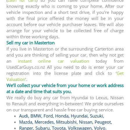
knowing exactly who is coming to your home. After our
vehicle inspection and a short test drive, if you’re happy
with the final price offered the money will be in your
account before our vehicle purchaser leaves. We will also
arrange for your vehicle to be collected free of charge
within three working days.
Sell my car in Masterton
If you live in Masterton or the surrounding Carterton area
and you are thinking of selling your car, then why not get
an
instant online car valuation
today from
UsedCarGuys.co.nz All you need to do is enter your car
registration into the license plate and click to ‘
Get
Valuation
‘.
We’ll collect your vehicle from your home or work address
at a date and time that suits you.
We really do buy any car from Hyundai to Lexus, Nissan
to Renault and everything in-between! We pride ourselves
on our transparent and hassle free car buying service.
Audi
,
BMW
,
Ford
,
Honda
,
Hyundai
,
Suzuki,
Mazda
,
Mercedes
,
Mitsubishi
,
Nissan
,
Peugeot
,
Ranger
,
Subaru
,
Toyota
, Volkswagen
,
Volvo
.