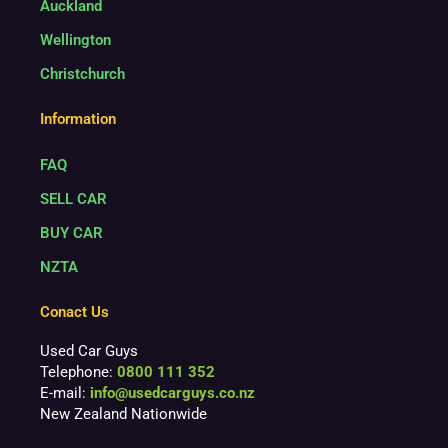
Auckland
Wellington
Christchurch
Information
FAQ
SELL CAR
BUY CAR
NZTA
Conact Us
Used Car Guys
Telephone:
0800 111 352
E-mail:
info@usedcarguys.co.nz
New Zealand Nationwide