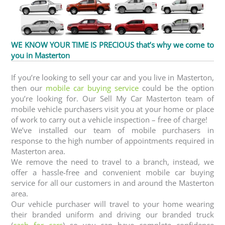
WE KNOW YOUR TIME IS PRECIOUS that’s why we come to
you in Masterton
If you’re looking to sell your car and you live in Masterton,
then our
mobile car buying service
could be the option
you’re looking for. Our Sell My Car Masterton team of
mobile vehicle purchasers visit you at your home or place
of work to carry out a vehicle inspection – free of charge!
We’ve installed our team of mobile purchasers in
response to the high number of appointments required in
Masterton area.
We remove the need to travel to a branch, instead, we
offer a hassle-free and convenient mobile car buying
service for all our customers in and around the Masterton
area.
Our vehicle purchaser will travel to your home wearing
their branded uniform and driving our branded truck
(
cash for cars
) so you can have complete confidence