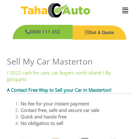
Skip
Main
to
content
Men
0800 111 352
Get A Quote
Sell My Car Masterton
/
2022 cash for cars
,
car buyers north island
/ By
jpnzparts
A Contact Free Way to Sell your Car in Masterton!
No fee for your instant payment
Contact free, safe and secure car sale
Quick and hassle free
No obligation to sell