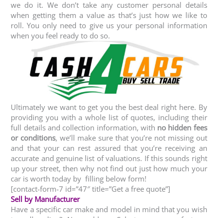
we do it. We don’t take any customer personal details
when getting them a value as that’s just how we like to
roll. You only need to give us your personal information
when you feel ready to do so.
Ultimately we want to get you the best deal right here. By
providing you with a whole list of quotes, including their
full details and collection information, with
no hidden fees
or conditions
, we’ll make sure that you’re not missing out
and that your can rest assured that you’re receiving an
accurate and genuine list of valuations. If this sounds right
up your street, then why not find out just how much your
car is worth today by filling below form!
[contact-form-7 id=”47″ title=”Get a free quote”]
Sell by Manufacturer
Have a specific car make and model in mind that you wish