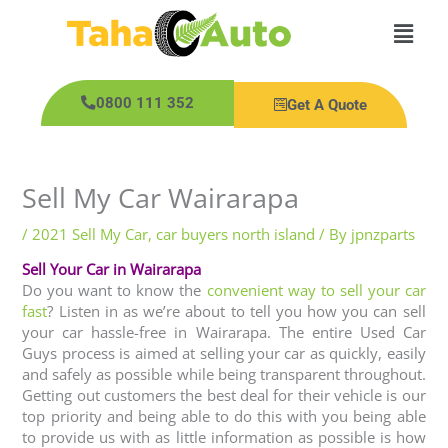
Skip
Main
to
content
Men
0800 111 352
Get A Quote
Sell My Car Wairarapa
/
2021 Sell My Car
,
car buyers north island
/ By
jpnzparts
Sell Your Car in Wairarapa
Do you want to know the
convenient way to sell your car
fast
? Listen in as we’re about to tell you how you can sell
your car hassle-free in Wairarapa. The entire Used Car
Guys process is aimed at selling your car as quickly, easily
and safely as possible while being transparent throughout.
Getting out customers the best deal for their vehicle is our
top priority and being able to do this with you being able
to provide us with as little information as possible is how