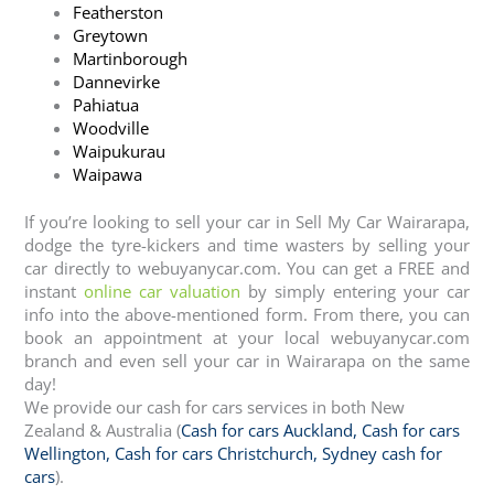
Featherston
Greytown
Martinborough
Dannevirke
Pahiatua
Woodville
Waipukurau
Waipawa
If you’re looking to sell your car in Sell My Car Wairarapa,
dodge the tyre-kickers and time wasters by selling your
car directly to webuyanycar.com. You can get a FREE and
instant
online car valuation
by simply entering your car
info into the above-mentioned form. From there, you can
book an appointment at your local webuyanycar.com
branch and even sell your car in Wairarapa on the same
day!
We provide our cash for cars services in both New
Zealand & Australia (
Cash for cars Auckland
,
Cash for cars
Wellington
,
Cash for cars Christchurch
,
Sydney cash for
cars
).