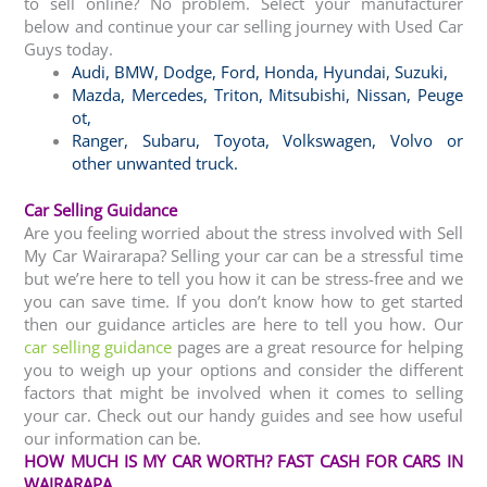
to sell online? No problem. Select your manufacturer
below and continue your car selling journey with Used Car
Guys today.
Audi
,
BMW
,
Dodge
,
Ford
,
Honda
,
Hyundai
,
Suzuki,
Mazda
,
Mercedes
,
Triton
,
Mitsubishi
,
Nissan
,
Peuge
ot
,
Ranger
,
Subaru
,
Toyota
, Volkswagen
,
Volvo
or
other
unwanted truck
.
Car Selling Guidance
Are you feeling worried about the stress involved with Sell
My Car Wairarapa? Selling your car can be a stressful time
but we’re here to tell you how it can be stress-free and we
you can save time. If you don’t know how to get started
then our guidance articles are here to tell you how. Our
car selling guidance
pages are a great resource for helping
you to weigh up your options and consider the different
factors that might be involved when it comes to selling
your car. Check out our handy guides and see how useful
our information can be.
HOW MUCH IS MY CAR WORTH? FAST CASH FOR CARS IN
WAIRARAPA