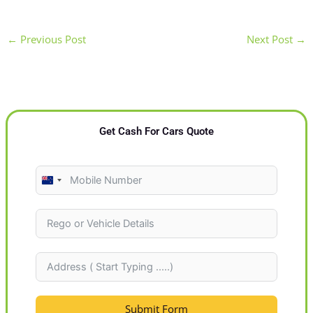
←
Previous Post
Next Post
→
Get Cash For Cars Quote
N
e
w
Z
e
a
l
Submit Form