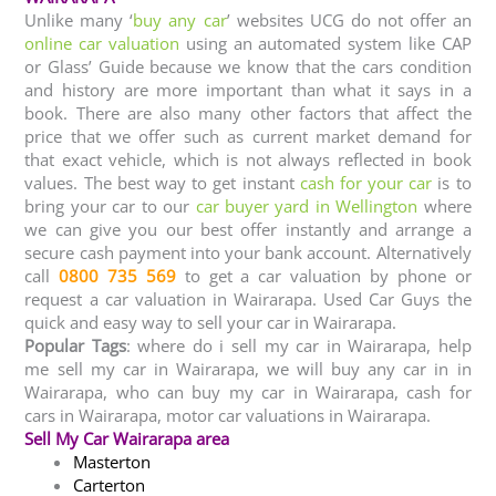
Unlike many ‘
buy any car
’ websites UCG do not offer an
online car valuation
using an automated system like CAP
or Glass’ Guide because we know that the cars condition
and history are more important than what it says in a
book. There are also many other factors that affect the
price that we offer such as current market demand for
that exact vehicle, which is not always reflected in book
values. The best way to get instant
cash for your car
is to
bring your car to our
car buyer yard in Wellington
where
we can give you our best offer instantly and arrange a
secure cash payment into your bank account. Alternatively
call
0800 735 569
to get a car valuation by phone or
request a car valuation in Wairarapa. Used Car Guys the
quick and easy way to sell your car in Wairarapa.
Popular Tags
: where do i sell my car in Wairarapa, help
me sell my car in Wairarapa, we will buy any car in in
Wairarapa, who can buy my car in Wairarapa, cash for
cars in Wairarapa, motor car valuations in Wairarapa.
Sell My Car Wairarapa area
Masterton
Carterton