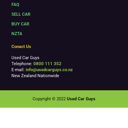
FAQ
SELL CAR
BUY CAR
NZTA
Conact Us
Used Car Guys
Telephone:
0800 111 352
E-mail:
info@usedcarguys.co.nz
New Zealand Nationwide
Copyright © 2022
Used Car Guys