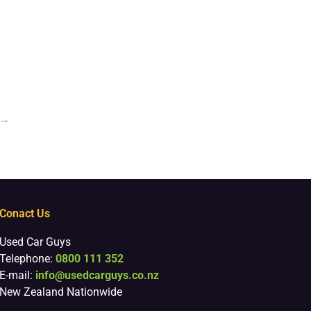
→
Conact Us
Used Car Guys
Telephone:
0800 111 352
E-mail:
info@usedcarguys.co.nz
New Zealand Nationwide