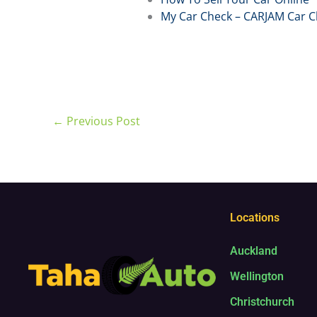
My Car Check – CARJAM Car C
←
Previous Post
Locations
Auckland
Wellington
Christchurch