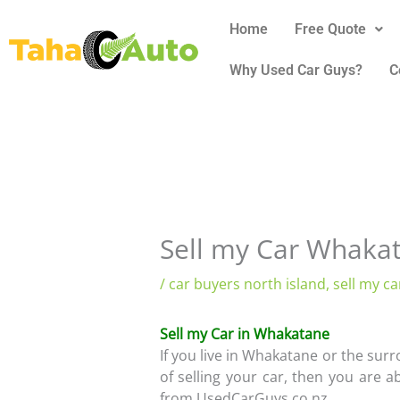
Skip
Home
Free Quote
to
content
Why Used Car Guys?
C
Sell my Car Whaka
/
car buyers north island
,
sell my ca
Sell my Car in Whakatane
If you live in Whakatane or the su
of selling your car, then you are a
from UsedCarGuys.co.nz.