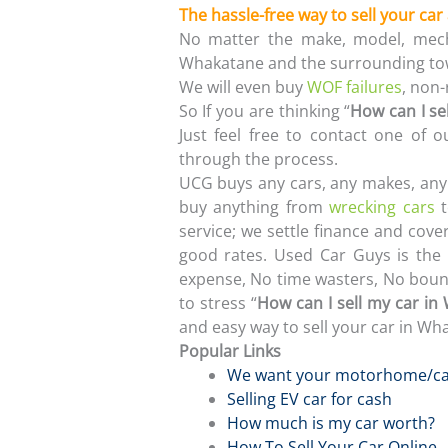
The hassle-free way to sell your car
No matter the make, model, mech
Whakatane and the surrounding to
We will even buy
WOF failures
, non
So If you are thinking “
How can I se
Just feel free to contact one of
through the process.
UCG buys any cars, any makes, any 
buy anything from
wrecking cars
t
service; we settle finance and cover
good rates. Used Car Guys is the 
expense, No time wasters, No bounc
to stress “
How can I sell my car in
and easy way to sell your car in Wh
Popular Links
We want your motorhome/c
Selling EV car for cash
How much is my car worth?
How To Sell Your Car Online