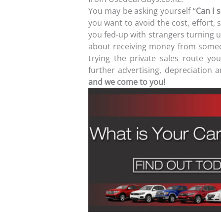
You may be asking yourself “
Can I s
you want to avoid the cost, effort, 
you fed-up with strangers turning u
about receiving money from someo
trying the private sales route y
further advertising, depreciation
and we come to you!