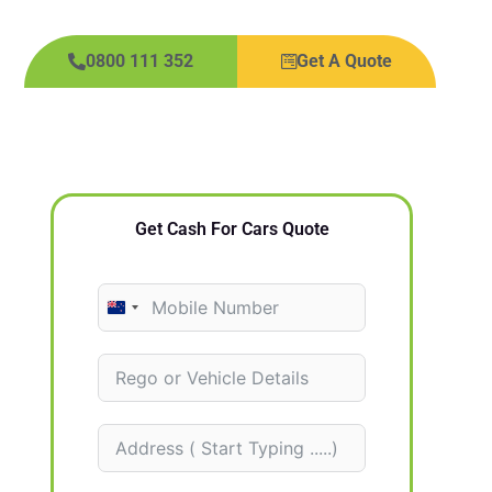
0800 111 352
Get A Quote
Get Cash For Cars Quote
N
e
w
Z
e