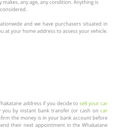
 makes, any age, any condition. Anything is
considered.
ationwide and we have purchasers situated in
ou at your home address to assess your vehicle.
 Whakatane address if you decide to
sell your car
 you by instant bank transfer (or cash on
car
onfirm the money is in your bank account before
ttend their next appointment in the Whakatane