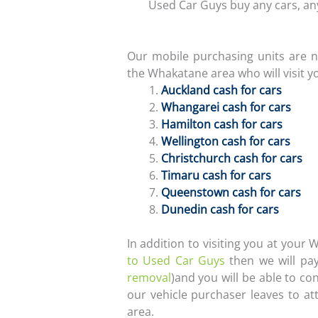
Used Car Guys buy any cars, any
Our mobile purchasing units are n
the Whakatane area who will visit y
Auckland cash for cars
Whangarei cash for cars
Hamilton cash for cars
Wellington cash for cars
Christchurch cash for cars
Timaru cash for cars
Queenstown cash for cars
Dunedin cash for cars
In addition to visiting you at your
to Used Car Guys
then we will pay
removal
)and you will be able to c
our vehicle purchaser leaves to a
area.