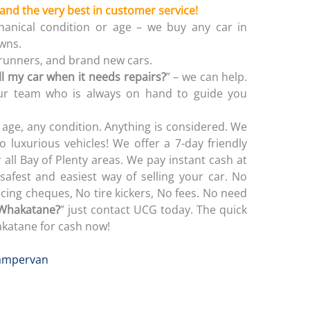
 and the very best in customer service!
anical condition or age – we buy any car in
wns.
-runners, and brand new cars.
ll my car when it needs repairs?
” – we can help.
 our team who is always on hand to guide you
age, any condition. Anything is considered. We
o luxurious vehicles! We offer a 7-day friendly
 all Bay of Plenty areas. We pay instant cash at
safest and easiest way of selling your car. No
ing cheques, No tire kickers, No fees. No need
 Whakatane?
” just contact UCG today. The quick
akatane for cash now!
ampervan