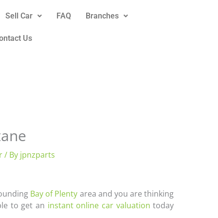
Sell Car
FAQ
Branches
ontact Us
tane
r
/ By
jpnzparts
rrounding
Bay of Plenty
area and you are thinking
ble to get an
instant online car valuation
today