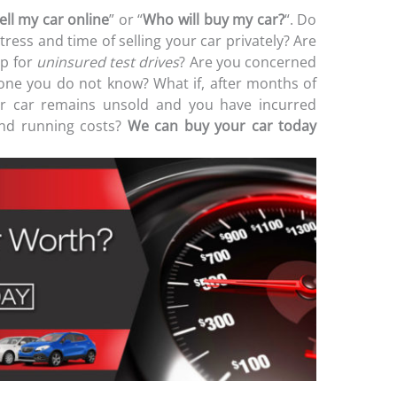
ell my car online
” or “
Who will buy my car?
“. Do
stress and time of selling your car privately? Are
p for
uninsured test drives
? Are you concerned
ne you do not know? What if, after months of
our car remains unsold and you have incurred
 and running costs?
We can buy your car today