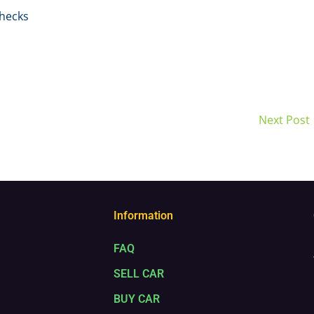
hecks
Next Post
Information
FAQ
SELL CAR
BUY CAR