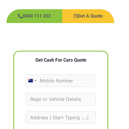
0800 111 352
Get A Quote
Get Cash For Cars Quote
N
e
w
Z
e