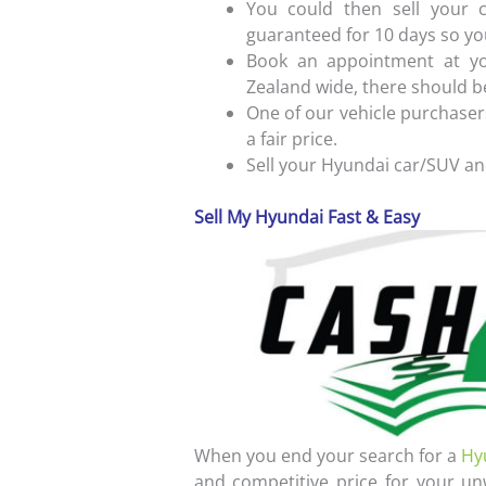
You could then sell your c
guaranteed for 10 days so yo
Book an appointment at yo
Zealand wide, there should b
One of our vehicle purchasers
a fair price.
Sell your Hyundai car/SUV an
Sell My Hyundai Fast & Easy
When you end your search for a
Hy
and competitive price for your un