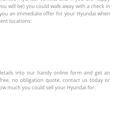
you will be) you could walk away with a check in
ve you an immediate offer for your Hyundai when
ient locations:
etails into our handy online form and get an
 free, no obligation quote, contact us today or
how much you could sell your Hyundai for.