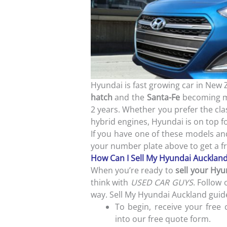
Hyundai is fast growing car in New 
hatch
and the
Santa-Fe
becoming mo
2 years. Whether you prefer the clas
hybrid engines, Hyundai is on top 
If you have one of these models a
your number plate above to get a f
How Can I Sell My Hyundai Aucklan
When you’re ready to
sell your Hyu
think with
USED CAR GUYS
. Follow 
way. Sell My Hyundai Auckland guid
To begin, receive your free 
into our free quote form.