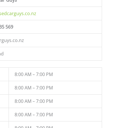
sedcarguys.co.nz
35 569
rguys.co.nz
nd
8:00 AM – 7:00 PM
8:00 AM – 7:00 PM
8:00 AM – 7:00 PM
8:00 AM – 7:00 PM
8:00 AM – 7:00 PM