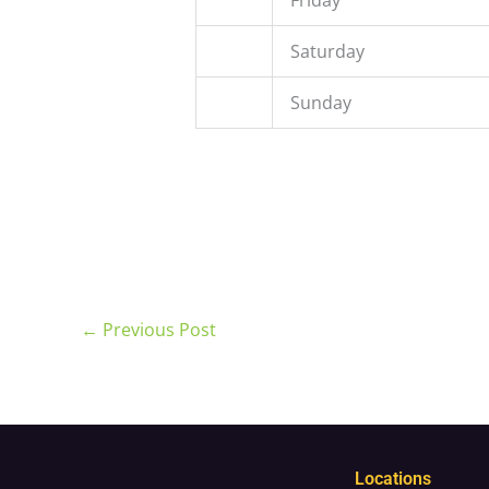
Saturday
Sunday
←
Previous Post
Locations