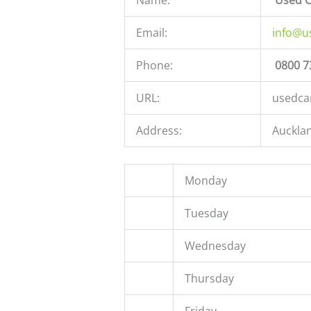
Email:
info@u
Phone:
0800 7
URL:
usedca
Address:
Auckla
Monday
Tuesday
Wednesday
Thursday
Friday