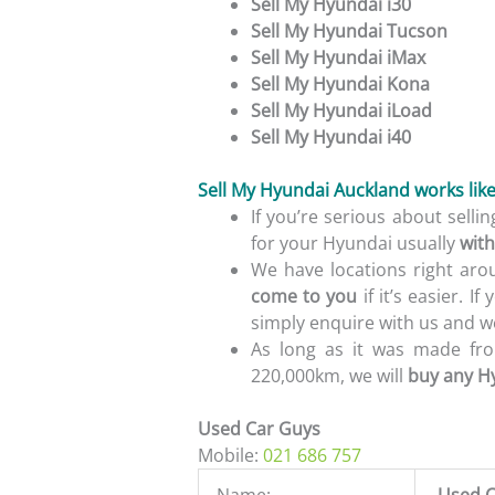
Sell My Hyundai i30
Sell My Hyundai Tucson
Sell My Hyundai iMax
Sell My Hyundai Kona
Sell My Hyundai iLoad
Sell My Hyundai i40
Sell My Hyundai Auckland works like 
If you’re serious about sell
for your Hyundai usually
with
We have locations right aro
come to you
if it’s easier. I
simply enquire with us and we
As long as it was made fro
220,000km, we will
buy any H
Used Car Guys
Mobile:
021 686 757
Name:
Used C