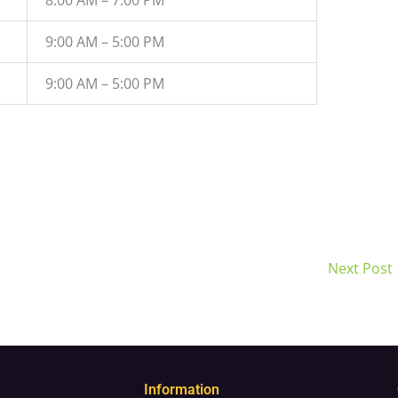
9:00 AM – 5:00 PM
9:00 AM – 5:00 PM
Next Post
Information