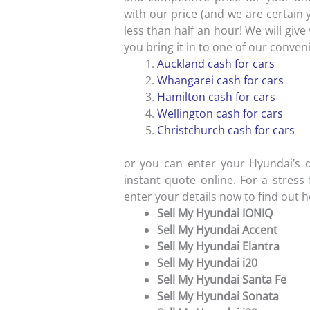
with our price (and we are certain 
less than half an hour! We will gi
you bring it in to one of our conven
Auckland cash for cars
Whangarei cash for cars
Hamilton cash for cars
Wellington cash for cars
Christchurch cash for cars
or you can enter your Hyundai’s d
instant quote online. For a stress
enter your details now to find out 
Sell My Hyundai IONIQ
Sell My Hyundai Accent
Sell My Hyundai Elantra
Sell My Hyundai i20
Sell My Hyundai Santa Fe
Sell My Hyundai Sonata