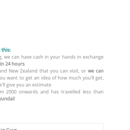
this:
ing, we can have cash in your hands in exchange
in 24 hours
und New Zealand that you can visit, or
we can
f you want to get an idea of how much you’ll get,
’ll give you an estimate
m 2000 onwards and has travelled less than
yundai!
ar Guys