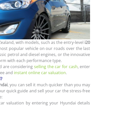
Zealand, with models, such as the entry-level
i20
st popular vehicle on our roads over the last
sic petrol and diesel engines, or the innovative
form with each performance type.
nd are considering
selling the car for cash
, enter
ree and
instant online car valuation
.
d?
ndai
, you can sell it much quicker than you may
our quick guide and sell your car the stress-free
e:
car valuation by entering your Hyundai details