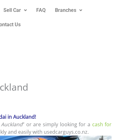
Sell Car
FAQ
Branches
ontact Us
ckland
ai in Auckland!
 Auckland
” or are simply looking for a
cash for
kly and easily with usedcarguys.co.nz.