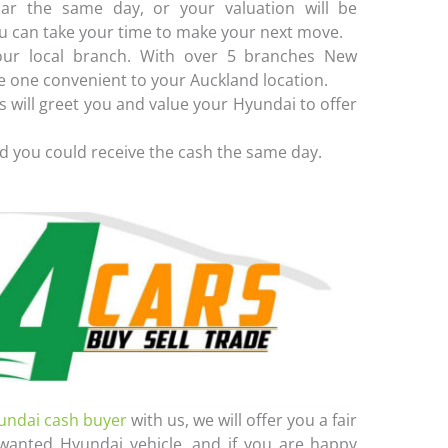
ar the same day, or your valuation will be
u can take your time to make your next move.
ur local branch. With over 5 branches New
e one convenient to your Auckland location.
 will greet you and value your Hyundai to offer
d you could receive the cash the same day.
undai cash buyer
with us, we will offer you a fair
wanted Hyundai vehicle, and if you are happy