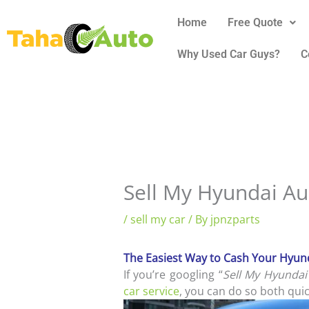
Skip
Home
Free Quote
to
content
Why Used Car Guys?
C
Sell My Hyundai Au
/
sell my car
/ By
jpnzparts
The Easiest Way to Cash Your Hyund
If you’re googling “
Sell My Hyundai
car service
, you can do so both quic