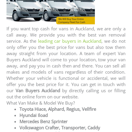
If you want top cash for vans in Auckland, we are only a
call away. We provide you with the best van removal
service. As the
leading car buyers in Auckland
, we do not
only offer you the best price for vans but also tow them
away straight from your location. A team of expert Van
Buyers Auckland will come to your location, tow your van
away, and pay you in cash then and there. You can sell all
makes and models of vans regardless of their condition.
Whether your vehicle is functional or accidental, we will
offer you the best price for it. You can get in touch with
our
Van Buyers Auckland
by directly calling us or filling
out the online form on our website.
What Van Make & Model We Buy?
Toyota Hiace, Alphard, Regius, Vellfire
Hyundai Iload
Mercedes Benz Sprinter
Volkswagon Crafter, Transporter, Caddy