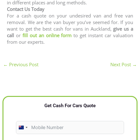
in different places and long methods.
Contact Us Today
For a cash quote on your undesired van and free van
removal. We are the van buyer you’ve seemed for. If you
want to get the best cash for vans in Auckland,
give us a
call
or
fill out an online form
to get instant car valuation
from our experts.
←
Previous Post
Next Post
→
Get Cash For Cars Quote
N
e