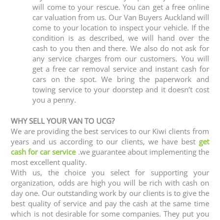
will come to your rescue. You can get a free online
car valuation from us. Our Van Buyers Auckland will
come to your location to inspect your vehicle. If the
condition is as described, we will hand over the
cash to you then and there. We also do not ask for
any service charges from our customers. You will
get a free car removal service and instant cash for
cars on the spot. We bring the paperwork and
towing service to your doorstep and it doesn’t cost
you a penny.
WHY SELL YOUR VAN TO UCG?
We are providing the best services to our Kiwi clients from
years and us according to our clients, we have best
get
cash for car service
.we guarantee about implementing the
most excellent quality.
With us, the choice you select for supporting your
organization, odds are high you will be rich with cash on
day one. Our outstanding work by our clients is to give the
best quality of service and pay the cash at the same time
which is not desirable for some companies. They put you